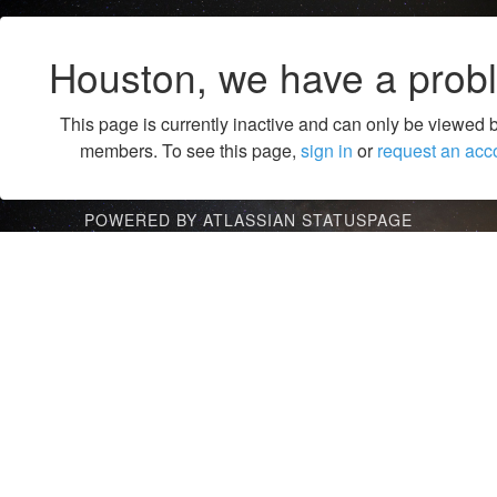
Houston, we have a prob
This page is currently inactive and can only be viewed 
members. To see this page,
sign in
or
request an acc
POWERED BY ATLASSIAN STATUSPAGE